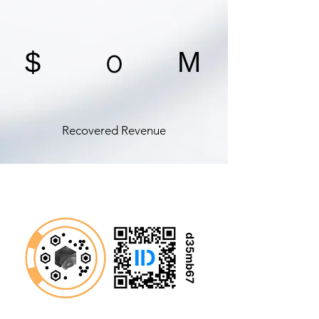
0
$
M
Recovered Revenue