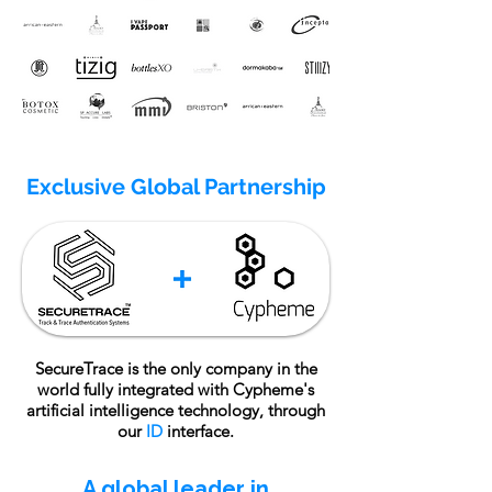
Exclusive Global Partnership
SecureTrace is the only company in the
world fully integrated with Cypheme's
artificial intelligence technology, through
our
ID
interface.
A global leader in