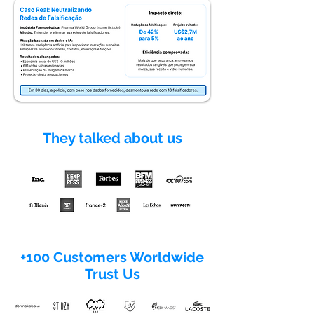
They talked about us
+100 Customers Worldwide
Trust Us