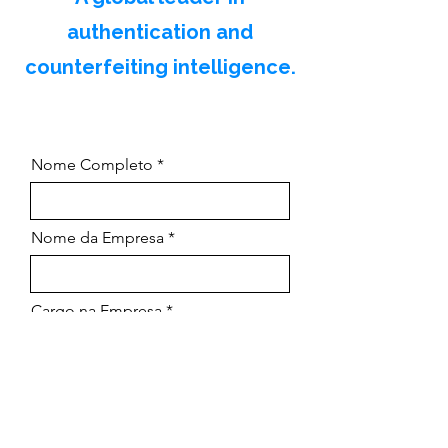
authentication and
counterfeiting intelligence.
Nome Completo
Nome da Empresa
Cargo na Empresa
Email