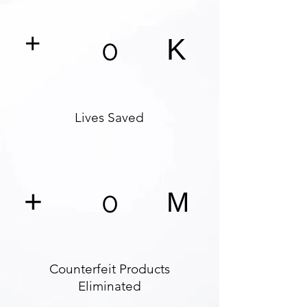
+
K
0
Lives Saved
+
0
M
Counterfeit Products
Eliminated