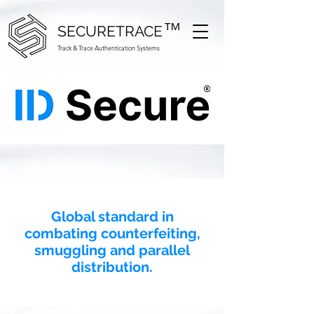
™
SECURETRACE
Track & Trace Authentication Systems
Global standard in
combating counterfeiting,
smuggling and parallel
distribution.